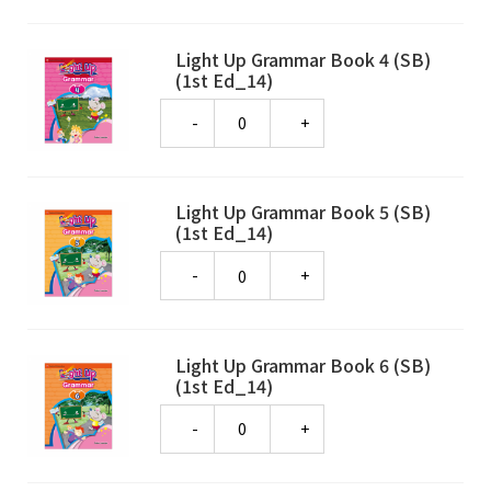
Light Up Grammar Book 4 (SB)
(1st Ed_14)
Quantity
Light Up Grammar Book 5 (SB)
(1st Ed_14)
Quantity
Light Up Grammar Book 6 (SB)
(1st Ed_14)
Quantity