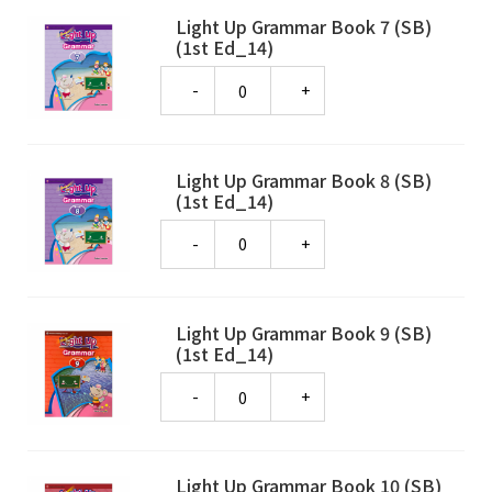
Light Up Grammar Book 7 (SB)
(1st Ed_14)
Quantity
Light Up Grammar Book 8 (SB)
(1st Ed_14)
Quantity
Light Up Grammar Book 9 (SB)
(1st Ed_14)
Quantity
Light Up Grammar Book 10 (SB)