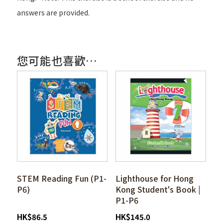
answers are provided.
您可能也喜歡…
STEM Reading Fun (P1-
Lighthouse for Hong
P6)
Kong Student's Book |
P1-P6
HK
$
86.5
HK
$
145.0