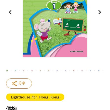
分享
Lighthouse_for_Hong_Kong
價格: