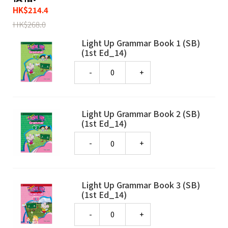
HK
$
214.4
HK
$
268.0
Light Up Grammar Book 1 (SB)
(1st Ed_14)
Quantity
Light Up Grammar Book 2 (SB)
(1st Ed_14)
Quantity
Light Up Grammar Book 3 (SB)
(1st Ed_14)
Quantity