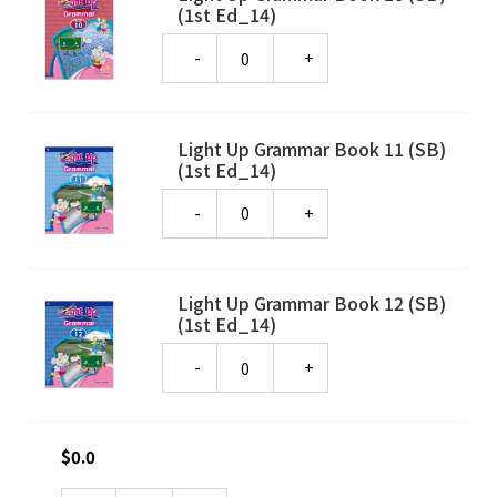
(1st Ed_14)
Quantity
Light Up Grammar Book 11 (SB)
(1st Ed_14)
Quantity
Light Up Grammar Book 12 (SB)
(1st Ed_14)
Quantity
$
0.0