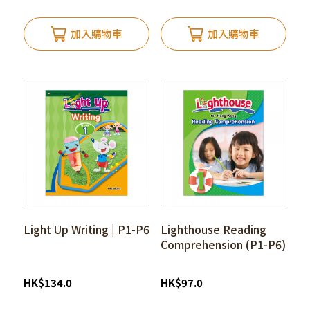
加入購物車
加入購物車
Light Up Writing | P1-P6
Lighthouse Reading
Comprehension (P1-P6)
HK
$
134.0
HK
$
97.0