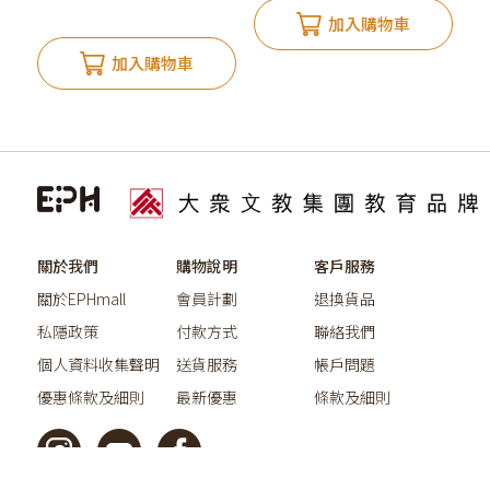
加入購物車
加入購物車
關於我們
購物說明
客戶服務
關於EPHmall
會員計劃
退換貨品
私隱政策
付款方式
聯絡我們
個人資料收集聲明
送貨服務
帳戶問題
優惠條款及細則
最新優惠
條款及細則