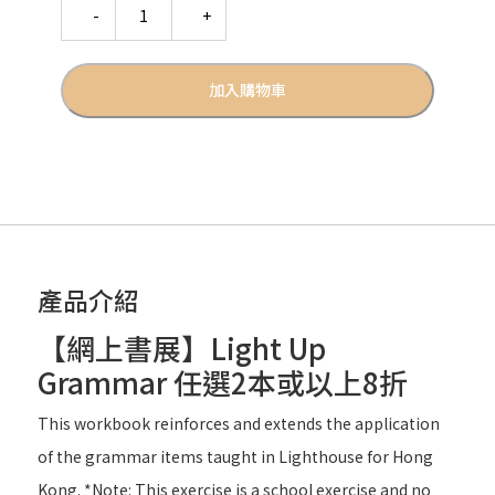
Quantity
加入購物車
產品介紹
【網上書展】Light Up
Grammar 任選2本或以上8折
This workbook reinforces and extends the application
of the grammar items taught in Lighthouse for Hong
Kong. *Note: This exercise is a school exercise and no