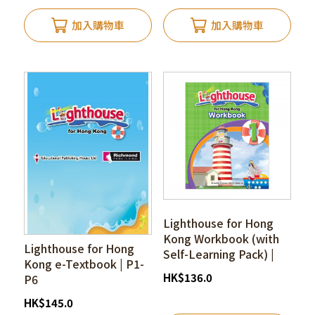
加入購物車
加入購物車
Lighthouse for Hong
Kong Workbook (with
Lighthouse for Hong
Self-Learning Pack) |
Kong e-Textbook | P1-
P1-P6
HK
$
136.0
P6
HK
$
145.0