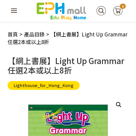
0
首頁
>
產品目錄
>
【網上書展】Light Up Grammar
任選2本或以上8折
【網上書展】Light Up Grammar
任選2本或以上8折
Lighthouse_for_Hong_Kong