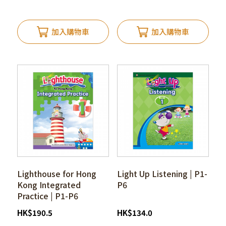
加入購物車
加入購物車
Lighthouse for Hong
Light Up Listening | P1-
Kong Integrated
P6
Practice | P1-P6
HK
$
190.5
HK
$
134.0