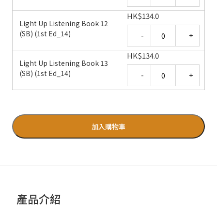
HK
$
134.0
Light Up Listening Book 12
Quantity
(SB) (1st Ed_14)
HK
$
134.0
Light Up Listening Book 13
Quantity
(SB) (1st Ed_14)
加入購物車
產品介紹