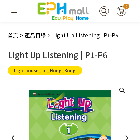
0
首頁
>
產品目錄
>
Light Up Listening | P1-P6
Light Up Listening | P1-P6
Lighthouse_for_Hong_Kong