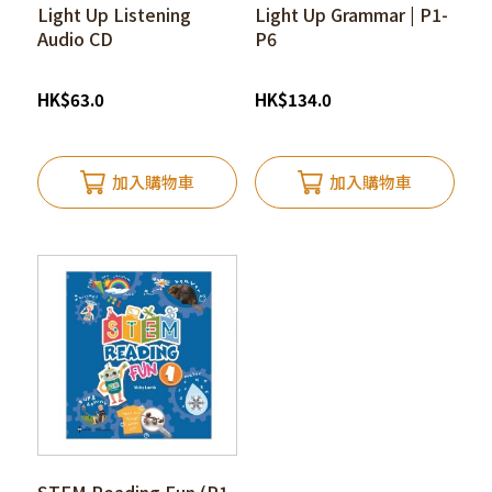
Light Up Listening
Light Up Grammar | P1-
Audio CD
P6
HK
$
63.0
HK
$
134.0
加入購物車
加入購物車