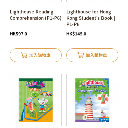
Lighthouse Reading
Lighthouse for Hong
Comprehension (P1-P6)
Kong Student's Book |
P1-P6
HK
$
97.0
HK
$
145.0
加入購物車
加入購物車