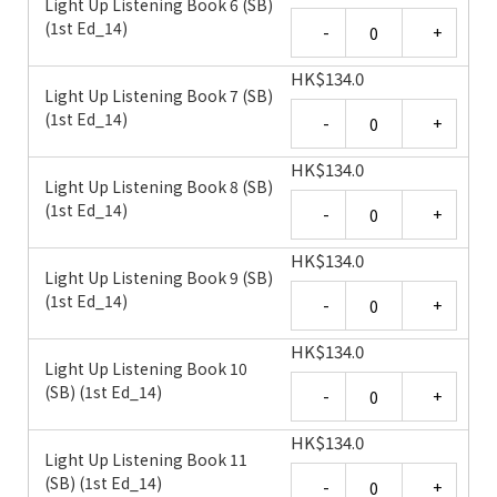
Light Up Listening Book 6 (SB)
Quantity
(1st Ed_14)
HK
$
134.0
Light Up Listening Book 7 (SB)
Quantity
(1st Ed_14)
HK
$
134.0
Light Up Listening Book 8 (SB)
Quantity
(1st Ed_14)
HK
$
134.0
Light Up Listening Book 9 (SB)
Quantity
(1st Ed_14)
HK
$
134.0
Light Up Listening Book 10
Quantity
(SB) (1st Ed_14)
HK
$
134.0
Light Up Listening Book 11
Quantity
(SB) (1st Ed_14)