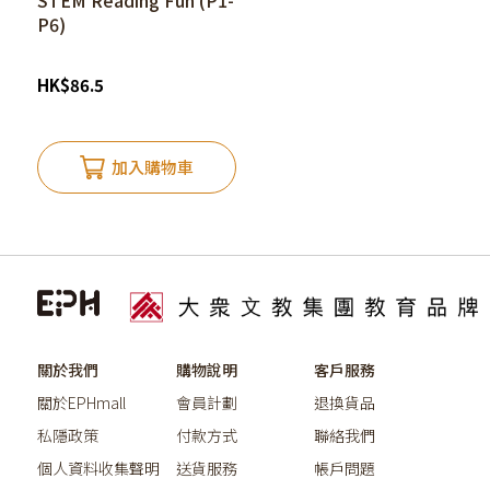
STEM Reading Fun (P1-
P6)
HK
$
86.5
加入購物車
關於我們
購物說明
客戶服務
關於EPHmall
會員計劃
退換貨品
私隱政策
付款方式
聯絡我們
個人資料收集聲明
送貨服務
帳戶問題