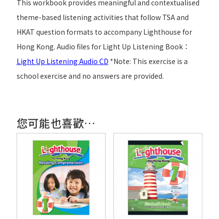
This workbook provides meaningful and contextualised
theme-based listening activities that follow TSA and
HKAT question formats to accompany Lighthouse for
Hong Kong. Audio files for Light Up Listening Book：
Light Up Listening Audio CD
*Note: This exercise is a
school exercise and no answers are provided.
您可能也喜歡…