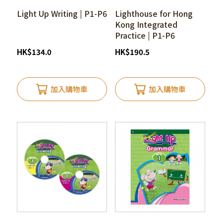
Light Up Writing | P1-P6
Lighthouse for Hong
Kong Integrated
Practice | P1-P6
HK
$
134.0
HK
$
190.5
加入購物車
加入購物車