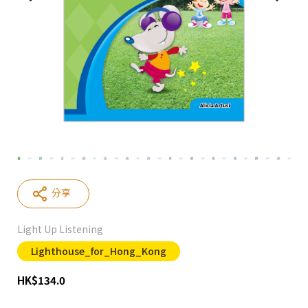
分享
Light Up Listening
Lighthouse_for_Hong_Kong
HK
$
134.0