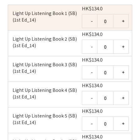
HK
$
134.0
Light Up Listening Book 1 (SB)
Quantity
(1st Ed_14)
HK
$
134.0
Light Up Listening Book 2 (SB)
Quantity
(1st Ed_14)
HK
$
134.0
Light Up Listening Book 3 (SB)
Quantity
(1st Ed_14)
HK
$
134.0
Light Up Listening Book 4 (SB)
Quantity
(1st Ed_14)
HK
$
134.0
Light Up Listening Book 5 (SB)
Quantity
(1st Ed_14)
HK
$
134.0