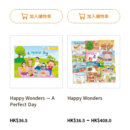
加入購物車
加入購物車
Happy Wonders — A
Happy Wonders
Perfect Day
–
HK
$
36.5
HK
$
36.5
HK
$
408.0