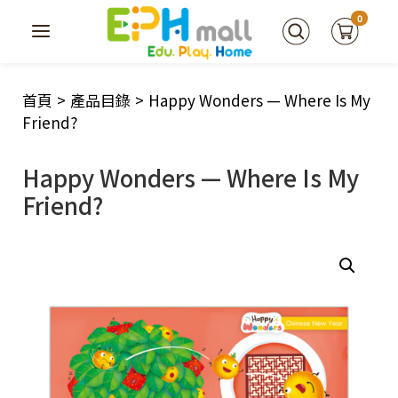
0
首頁
>
產品目錄
>
Happy Wonders — Where Is My
Friend?
Happy Wonders — Where Is My
Friend?