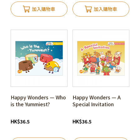
加入購物車
加入購物車
Happy Wonders — Who
Happy Wonders — A
is the Yummiest?
Special Invitation
HK
$
36.5
HK
$
36.5