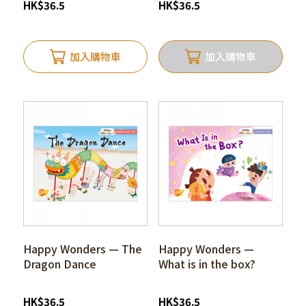
HK
$
36.5
HK
$
36.5
加入購物車
加入購物車
Happy Wonders — The
Happy Wonders —
Dragon Dance
What is in the box?
HK
$
36.5
HK
$
36.5