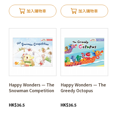
加入購物車
加入購物車
Happy Wonders — The
Happy Wonders — The
Snowman Competition
Greedy Octopus
HK
$
36.5
HK
$
36.5