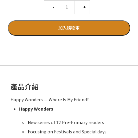
Quantity
加入購物車
產品介紹
Happy Wonders — Where Is My Friend?
Happy Wonders
New series of 12 Pre-Primary readers
Focusing on Festivals and Special days