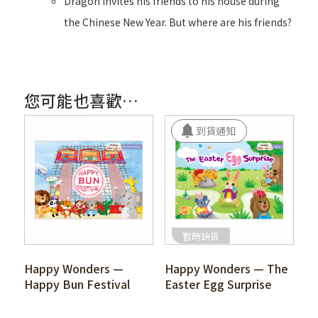
Dragon invites his friends to his house during
the Chinese New Year. But where are his friends?
您可能也喜歡…
暫時缺貨
Happy Wonders —
Happy Wonders — The
Happy Bun Festival
Easter Egg Surprise