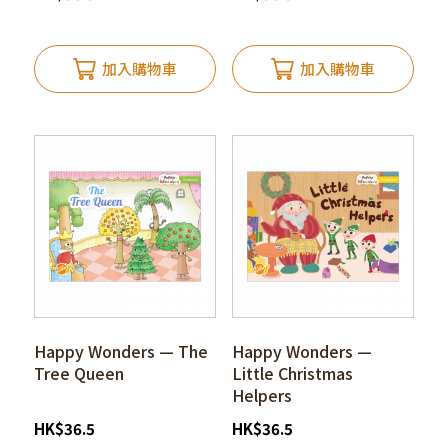
加入購物車
加入購物車
Happy Wonders — The
Happy Wonders —
Tree Queen
Little Christmas
Helpers
HK
$
36.5
HK
$
36.5