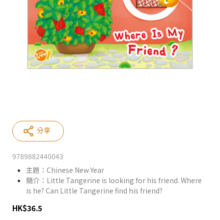
分享
9789882440043
主題：Chinese New Year
簡介：Little Tangerine is looking for his friend. Where
is he? Can Little Tangerine find his friend?
HK
$
36.5