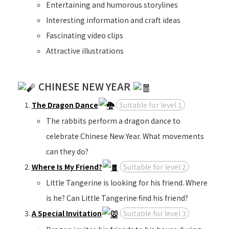
Entertaining and humorous storylines
Interesting information and craft ideas
Fascinating video clips
Attractive illustrations
CHINESE NEW YEAR
The Dragon Dance
Suitable for level 1
The rabbits perform a dragon dance to
celebrate Chinese New Year. What movements
can they do?
Where Is My Friend?
Suitable for level 2
Little Tangerine is looking for his friend. Where
is he? Can Little Tangerine find his friend?
A Special Invitation
Suitable for level 3