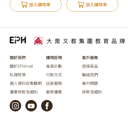
加入購物車
加入購物車
關於我們
購物說明
客戶服務
關於EPHmall
會員計劃
退換貨品
私隱政策
付款方式
聯絡我們
個人資料收集聲明
送貨服務
帳戶問題
優惠條款及細則
最新優惠
條款及細則
©2026教育出版有限公司版權所有