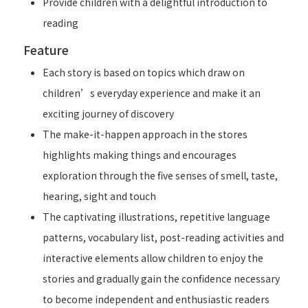
Provide children with a delightful introduction to
reading
Feature
Each story is based on topics which draw on
children’s everyday experience and make it an
exciting journey of discovery
The make-it-happen approach in the stores
highlights making things and encourages
exploration through the five senses of smell, taste,
hearing, sight and touch
The captivating illustrations, repetitive language
patterns, vocabulary list, post-reading activities and
interactive elements allow children to enjoy the
stories and gradually gain the confidence necessary
to become independent and enthusiastic readers