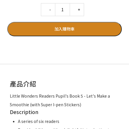
Quantity
加入購物車
產品介紹
Little Wonders Readers Pupil's Book 5 - Let's Make a
Smoothie (with Super I-pen Stickers)
Description
A series of six readers