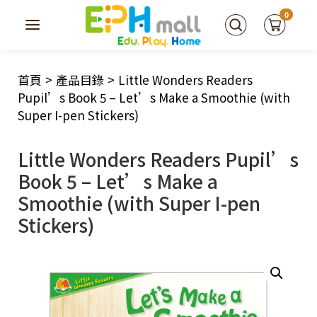
0
首頁
>
產品目錄
>
Little Wonders Readers
Pupil’s Book 5 – Let’s Make a Smoothie (with
Super I-pen Stickers)
Little Wonders Readers Pupil’s
Book 5 – Let’s Make a
Smoothie (with Super I-pen
Stickers)