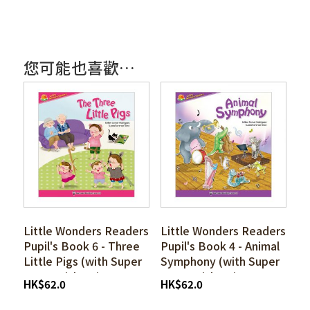
您可能也喜歡…
Little Wonders Readers
Little Wonders Readers
Pupil's Book 6 - Three
Pupil's Book 4 - Animal
Little Pigs (with Super
Symphony (with Super
I-pen Stickers)
I-pen Stickers)
HK
$
62.0
HK
$
62.0