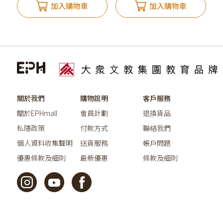
加入購物車
加入購物車
關於我們
購物說明
客戶服務
關於EPHmall
會員計劃
退換貨品
私隱政策
付款方式
聯絡我們
個人資料收集聲明
送貨服務
帳戶問題
優惠條款及細則
最新優惠
條款及細則
©2026教育出版有限公司版權所有