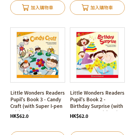
加入購物車
加入購物車
Little Wonders Readers
Little Wonders Readers
Pupil's Book 3 - Candy
Pupil's Book 2 -
Craft (with Super I-pen
Birthday Surprise (with
Stickers)
Super I-pen Stickers)
HK
$
62.0
HK
$
62.0