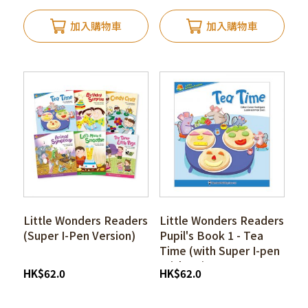
加入購物車
加入購物車
Little Wonders Readers
Little Wonders Readers
(Super I-Pen Version)
Pupil's Book 1 - Tea
Time (with Super I-pen
Stickers)
HK
$
62.0
HK
$
62.0