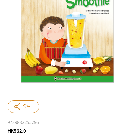
分享
9789882255296
HK
$
62.0