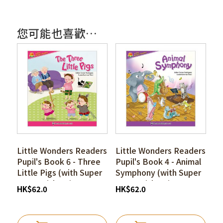
您可能也喜歡…
Little Wonders Readers
Little Wonders Readers
Pupil's Book 6 - Three
Pupil's Book 4 - Animal
Little Pigs (with Super
Symphony (with Super
I-pen Stickers)
I-pen Stickers)
HK
$
62.0
HK
$
62.0