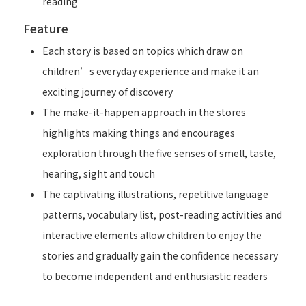
reading
Feature
Each story is based on topics which draw on
children’s everyday experience and make it an
exciting journey of discovery
The make-it-happen approach in the stores
highlights making things and encourages
exploration through the five senses of smell, taste,
hearing, sight and touch
The captivating illustrations, repetitive language
patterns, vocabulary list, post-reading activities and
interactive elements allow children to enjoy the
stories and gradually gain the confidence necessary
to become independent and enthusiastic readers