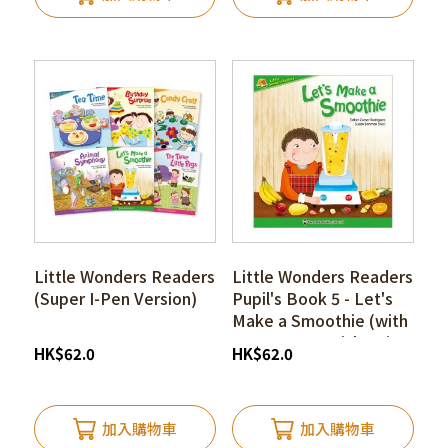
Little Wonders Readers
Little Wonders Readers
(Super I-Pen Version)
Pupil's Book 5 - Let's
Make a Smoothie (with
Super I-pen Stickers)
HK
$
62.0
HK
$
62.0
加入購物車
加入購物車