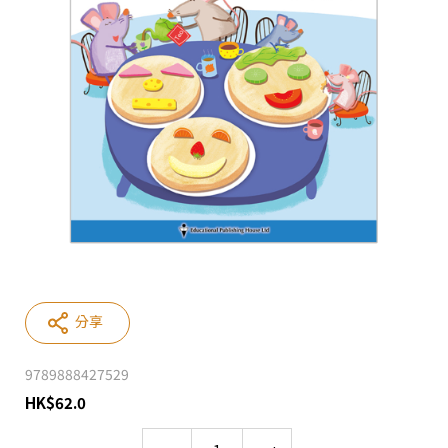
分享
9789888427529
HK
$
62.0
Quantity