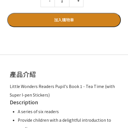
加入購物車
產品介紹
Little Wonders Readers Pupil's Book 1 - Tea Time (with
Super I-pen Stickers)
Description
A series of six readers
Provide children with a delightful introduction to