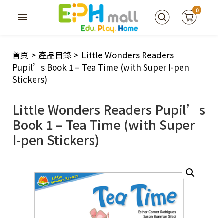
0
首頁
>
產品目錄
>
Little Wonders Readers
Pupil’s Book 1 – Tea Time (with Super I-pen
Stickers)
Little Wonders Readers Pupil’s
Book 1 – Tea Time (with Super
I-pen Stickers)