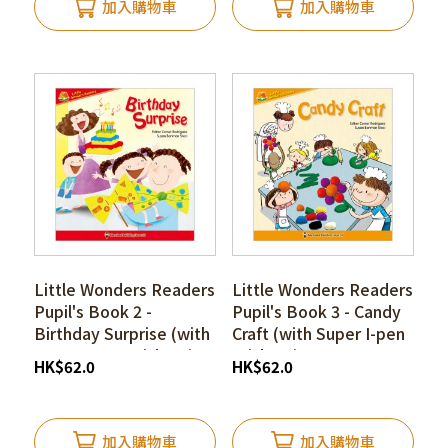
加入購物車
加入購物車
Little Wonders Readers
Little Wonders Readers
Pupil's Book 2 -
Pupil's Book 3 - Candy
Birthday Surprise (with
Craft (with Super I-pen
Super I-pen Stickers)
Stickers)
HK
$
62.0
HK
$
62.0
加入購物車
加入購物車