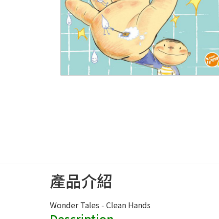
產品介紹
Wonder Tales - Clean Hands
Description