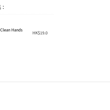
作紙：
 Clean Hands
HK
$
19.0