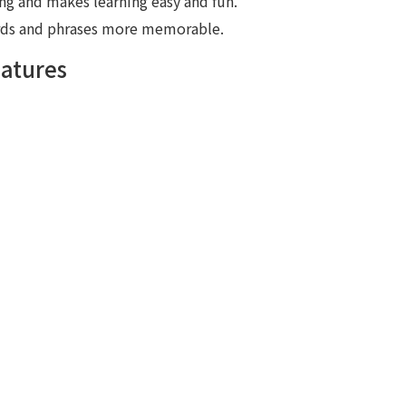
ing and makes learning easy and fun.
ords and phrases more memorable.
eatures