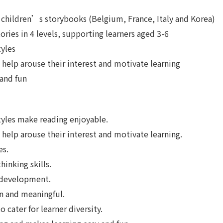
children’s storybooks (Belgium, France, Italy and Korea)
tories in 4 levels, supporting learners aged 3-6
tyles
 help arouse their interest and motivate learning
 and fun
styles make reading enjoyable.
help arouse their interest and motivate learning.
es.
inking skills.
 development.
n and meaningful.
 cater for learner diversity.