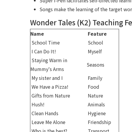
Super i-Pen facilitates self-directed learn
Songs make the learning of the target w
Wonder Tales (K2) Teaching F
Name
Feature
School Time
School
I Can Do It!
Myself
Staying Warm in
Seasons
Mummy's Arms
My sister and I
Family
We Have a Pizza!
Food
Gifts from Nature
Nature
Hush!
Animals
Clean Hands
Hygiene
Leave Me Alone
Friendship
Who is the best?
Transport