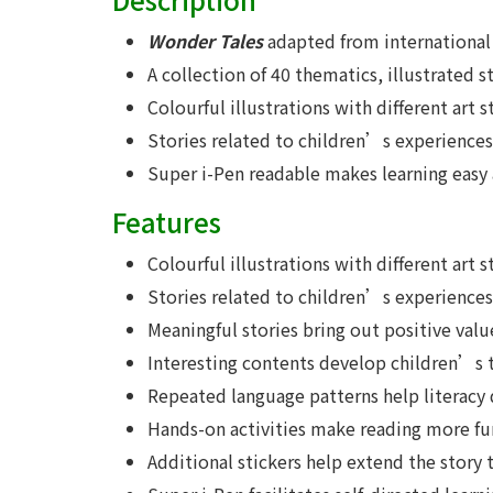
Wonder Tales
adapted from international 
A collection of 40 thematics, illustrated s
Colourful illustrations with different art s
Stories related to children’s experiences
Super i-Pen readable makes learning easy
Features
Colourful illustrations with different art 
Stories related to children’s experiences 
Meaningful stories bring out positive valu
Interesting contents develop children’s th
Repeated language patterns help literacy
Hands-on activities make reading more fu
Additional stickers help extend the story to