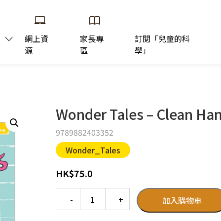
網上資
家長專
訂閱「兒童的科
源
區
學」
Wonder Tales – Clean Han
9789882403352
Wonder_Tales
HK
$
75.0
Quantity
加入購物車