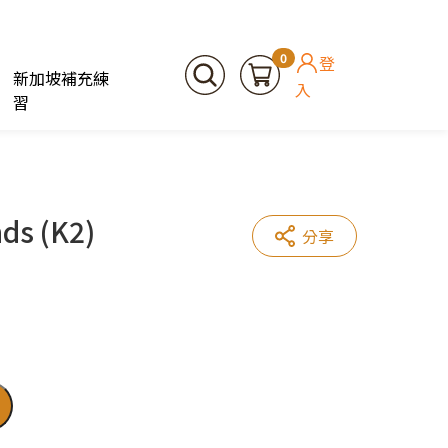
0
登
新加坡補充練
入
習
ds (K2)
分享