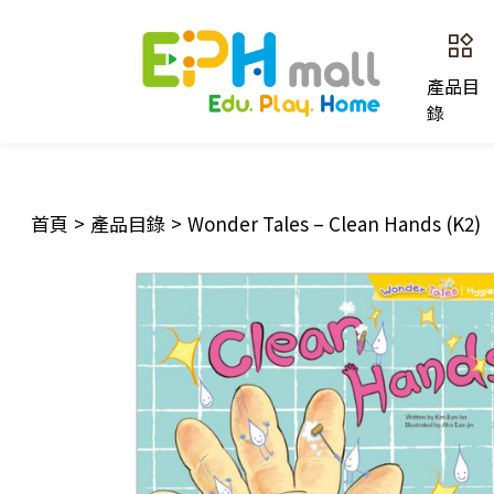
產品目
錄
首頁
>
產品目錄
>
Wonder Tales – Clean Hands (K2)