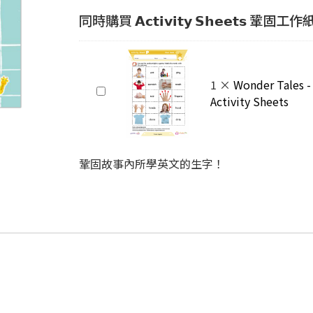
同時購買 𝗔𝗰𝘁𝗶𝘃𝗶𝘁𝘆 𝗦𝗵𝗲𝗲𝘁𝘀 鞏固工
Wonder
1
×
Wonder Tales -
Tales
Activity Sheets
-
Clean
Hands
鞏固故事內所學英文的生字！
Activity
Sheets