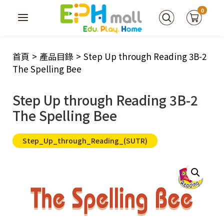
0
首頁
>
產品目錄
>
Step Up through Reading 3B-2
The Spelling Bee
Step Up through Reading 3B-2
The Spelling Bee
Step_Up_through_Reading_(SUTR)