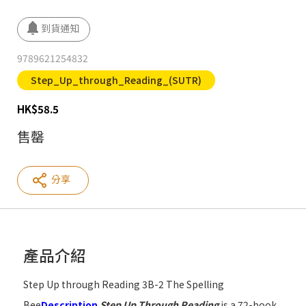
9789621254832
Step_Up_through_Reading_(SUTR)
HK
$
58.5
售罄
分享
產品介紹
Step Up through Reading 3B-2 The Spelling
Bee
Description
Step Up Through Reading
is a 72-book