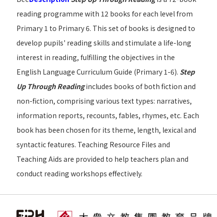
reading programme with 12 books for each level from
Primary 1 to Primary 6. This set of books is designed to
develop pupils' reading skills and stimulate a life-long
interest in reading, fulfilling the objectives in the
English Language Curriculum Guide (Primary 1-6).
Step
Up Through Reading
includes books of both fiction and
non-fiction, comprising various text types: narratives,
information reports, recounts, fables, rhymes, etc. Each
book has been chosen for its theme, length, lexical and
syntactic features. Teaching Resource Files and
Teaching Aids are provided to help teachers plan and
conduct reading workshops effectively.