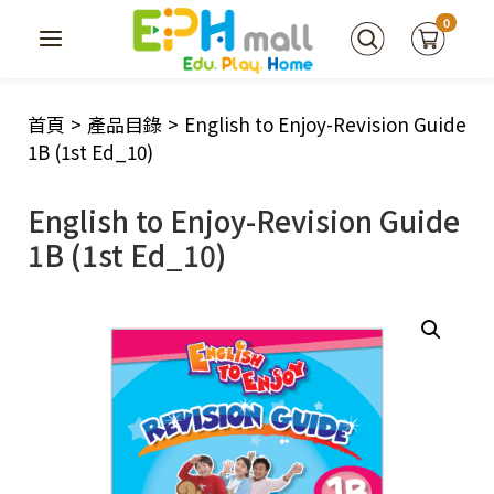
0
首頁
>
產品目錄
>
English to Enjoy-Revision Guide
1B (1st Ed_10)
English to Enjoy-Revision Guide
1B (1st Ed_10)