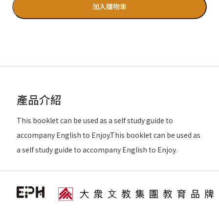
加入購物車
產品介紹
This booklet can be used as a self study guide to
accompany English to Enjoy.This booklet can be used as
a self study guide to accompany English to Enjoy.