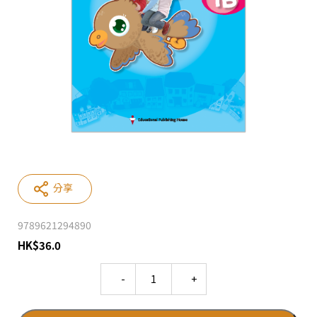
分享
9789621294890
HK
$
36.0
Quantity