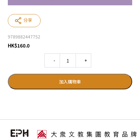
分享
9789882447752
HK
$
160.0
Quantity
加入購物車