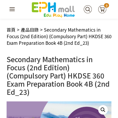
0
首頁
>
產品目錄
>
Secondary Mathematics in
Focus (2nd Edition) (Compulsory Part) HKDSE 360
Exam Preparation Book 4B (2nd Ed_23)
Secondary Mathematics in
Focus (2nd Edition)
(Compulsory Part) HKDSE 360
Exam Preparation Book 4B (2nd
Ed_23)