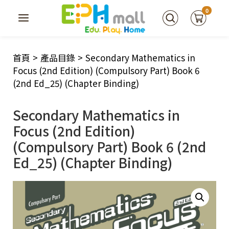
0
首頁
>
產品目錄
>
Secondary Mathematics in
Focus (2nd Edition) (Compulsory Part) Book 6
(2nd Ed_25) (Chapter Binding)
Secondary Mathematics in
Focus (2nd Edition)
(Compulsory Part) Book 6 (2nd
Ed_25) (Chapter Binding)