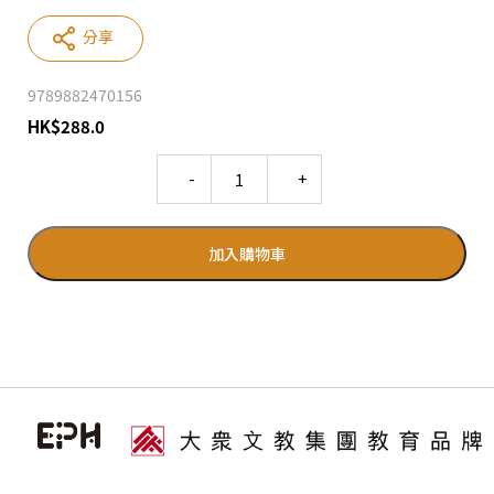
分享
9789882470156
HK
$
288.0
Quantity
加入購物車