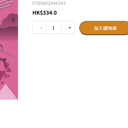
9789882449343
HK
$
334.0
Quantity
加入購物車