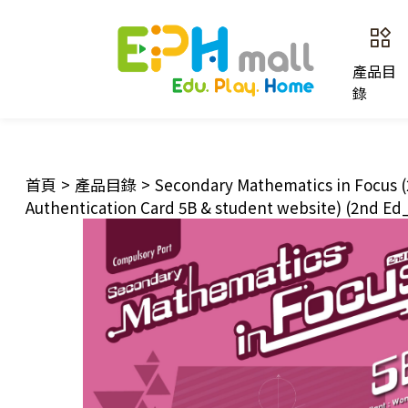
產品目
錄
首頁
>
產品目錄
>
Secondary Mathematics in Focus (
Authentication Card 5B & student website) (2nd Ed