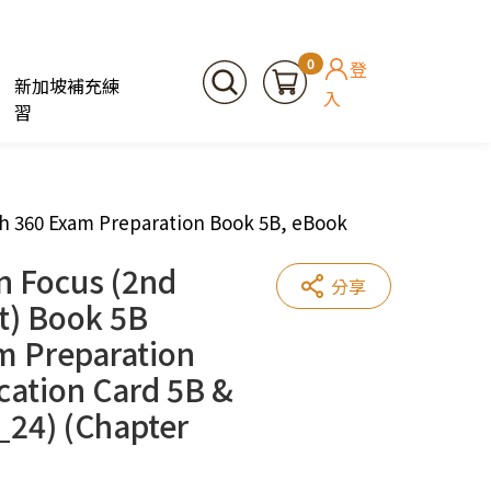
0
登
新加坡補充練
入
習
th 360 Exam Preparation Book 5B, eBook
n Focus (2nd
分享
t) Book 5B
m Preparation
cation Card 5B &
_24) (Chapter