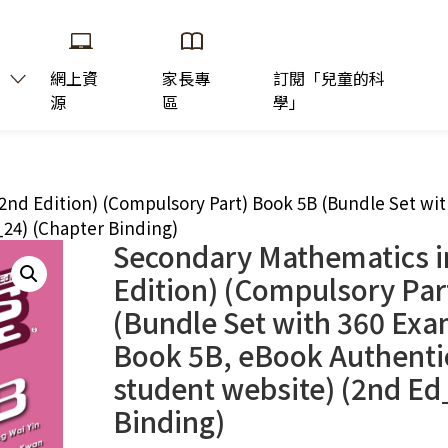
網上資
家長專
訂閱「兒童的科
源
區
學」
2nd Edition) (Compulsory Part) Book 5B (Bundle Set wi
_24) (Chapter Binding)
Secondary Mathematics i
Edition) (Compulsory Par
(Bundle Set with 360 Exa
Book 5B, eBook Authenti
student website) (2nd Ed
Binding)