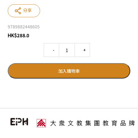
分享
9789882448605
HK
$
288.0
Quantity
加入購物車