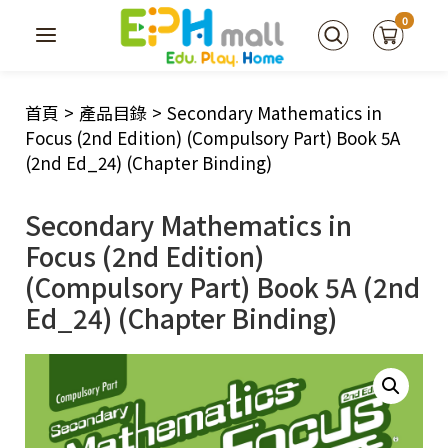
0
首頁
>
產品目錄
>
Secondary Mathematics in
Focus (2nd Edition) (Compulsory Part) Book 5A
(2nd Ed_24) (Chapter Binding)
Secondary Mathematics in
Focus (2nd Edition)
(Compulsory Part) Book 5A (2nd
Ed_24) (Chapter Binding)