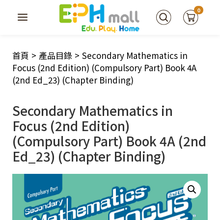
0
首頁
>
產品目錄
>
Secondary Mathematics in
Focus (2nd Edition) (Compulsory Part) Book 4A
(2nd Ed_23) (Chapter Binding)
Secondary Mathematics in
Focus (2nd Edition)
(Compulsory Part) Book 4A (2nd
Ed_23) (Chapter Binding)