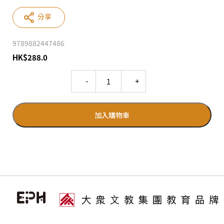
分享
9789882447486
HK
$
288.0
Quantity
加入購物車