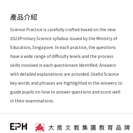
產品介紹
Science Practice is carefully crafted based on the new
2023Primary Science syllabus issued by the Ministry of
Education, Singapore. In each practice, the questions
have a wide range of difficulty levels and the process
skills involved in each questionare identified. Answers
with detailed explanations are provided. Useful Science
key words and phrases are highlighted in the answers to
guide pupils on how to answer questions and score well
in their examinations.