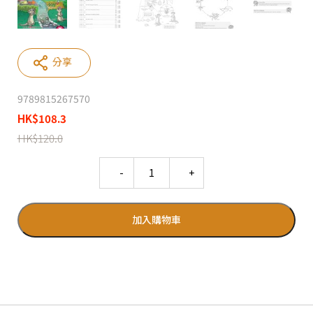
分享
9789815267570
HK
$
108.3
HK
$
120.0
Quantity
加入購物車