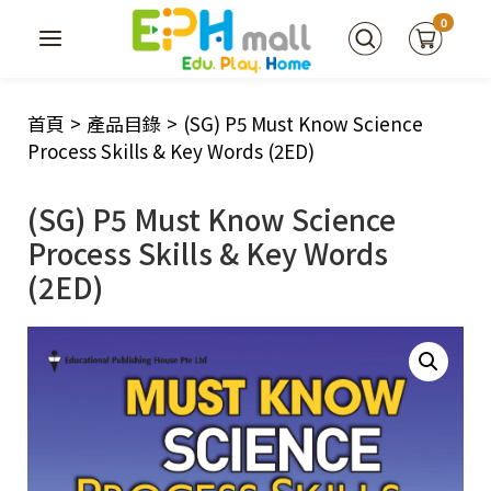
0
首頁
>
產品目錄
>
(SG) P5 Must Know Science
Process Skills & Key Words (2ED)
(SG) P5 Must Know Science
Process Skills & Key Words
(2ED)