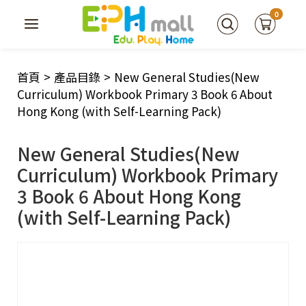
0
首頁
>
產品目錄
>
New General Studies(New
Curriculum) Workbook Primary 3 Book 6 About
Hong Kong (with Self-Learning Pack)
New General Studies(New
Curriculum) Workbook Primary
3 Book 6 About Hong Kong
(with Self-Learning Pack)