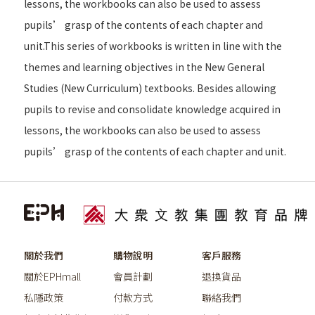
lessons, the workbooks can also be used to assess
pupils’ grasp of the contents of each chapter and
unit.This series of workbooks is written in line with the
themes and learning objectives in the New General
Studies (New Curriculum) textbooks. Besides allowing
pupils to revise and consolidate knowledge acquired in
lessons, the workbooks can also be used to assess
pupils’ grasp of the contents of each chapter and unit.
關於我們
購物說明
客戶服務
關於EPHmall
會員計劃
退換貨品
私隱政策
付款方式
聯絡我們