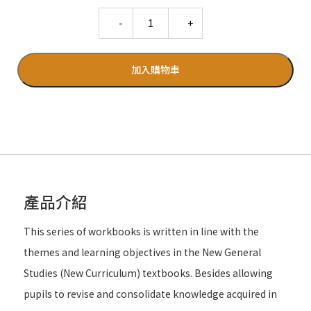
Quantity
加入購物車
產品介紹
This series of workbooks is written in line with the
themes and learning objectives in the New General
Studies (New Curriculum) textbooks. Besides allowing
pupils to revise and consolidate knowledge acquired in