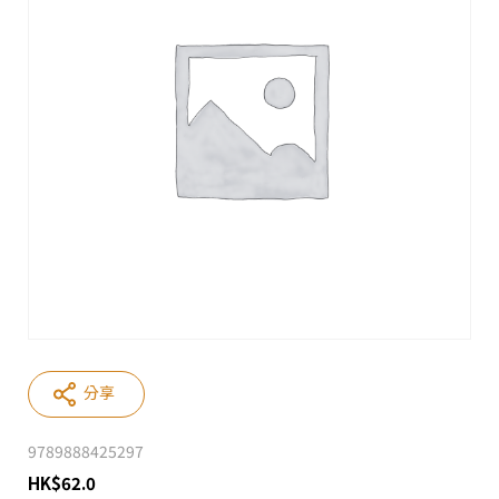
分享
9789888425297
HK
$
62.0