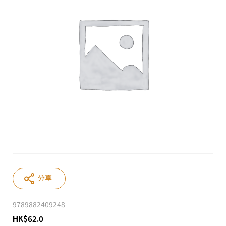
分享
9789882409248
HK
$
62.0