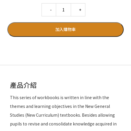
Quantity
加入購物車
產品介紹
This series of workbooks is written in line with the
themes and learning objectives in the New General
Studies (New Curriculum) textbooks. Besides allowing
pupils to revise and consolidate knowledge acquired in