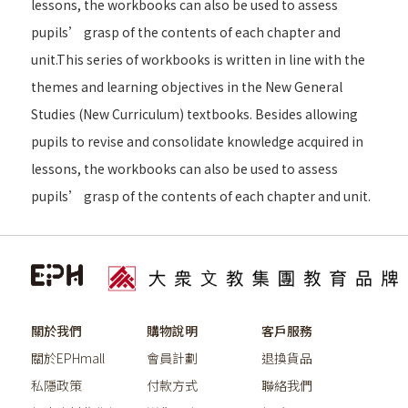
lessons, the workbooks can also be used to assess
pupils’ grasp of the contents of each chapter and
unit.This series of workbooks is written in line with the
themes and learning objectives in the New General
Studies (New Curriculum) textbooks. Besides allowing
pupils to revise and consolidate knowledge acquired in
lessons, the workbooks can also be used to assess
pupils’ grasp of the contents of each chapter and unit.
關於我們
購物說明
客戶服務
關於EPHmall
會員計劃
退換貨品
私隱政策
付款方式
聯絡我們