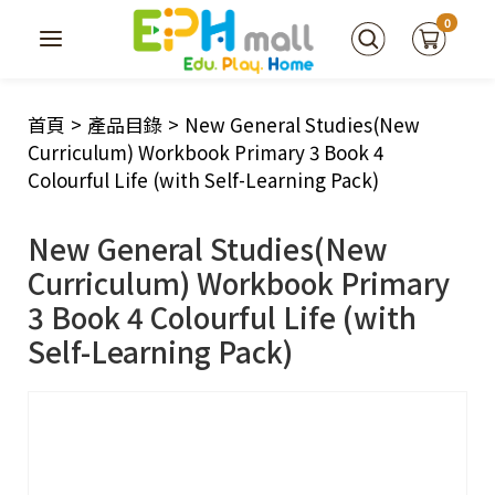
0
首頁
>
產品目錄
>
New General Studies(New
Curriculum) Workbook Primary 3 Book 4
Colourful Life (with Self-Learning Pack)
New General Studies(New
Curriculum) Workbook Primary
3 Book 4 Colourful Life (with
Self-Learning Pack)