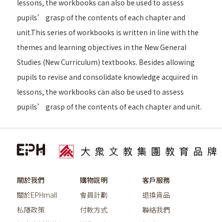
lessons, the workbooks can also be used to assess
pupils’ grasp of the contents of each chapter and
unit.This series of workbooks is written in line with the
themes and learning objectives in the New General
Studies (New Curriculum) textbooks. Besides allowing
pupils to revise and consolidate knowledge acquired in
lessons, the workbooks can also be used to assess
pupils’ grasp of the contents of each chapter and unit.
關於我們
購物說明
客戶服務
關於EPHmall
會員計劃
退換貨品
私隱政策
付款方式
聯絡我們