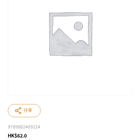
分享
9789882409224
HK
$
62.0