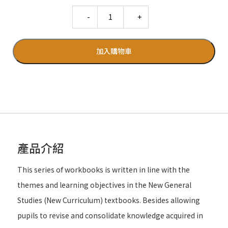
Quantity
加入購物車
產品介紹
This series of workbooks is written in line with the
themes and learning objectives in the New General
Studies (New Curriculum) textbooks. Besides allowing
pupils to revise and consolidate knowledge acquired in