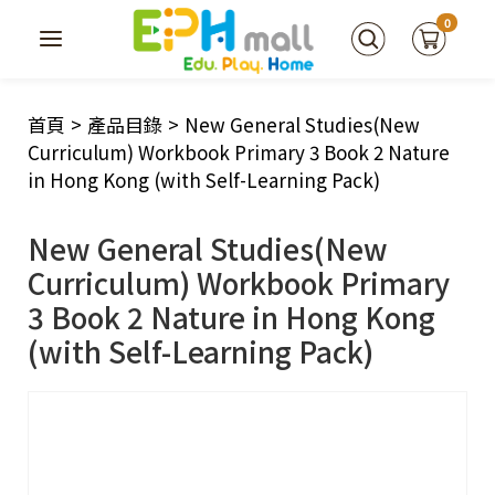
0
首頁
>
產品目錄
>
New General Studies(New
Curriculum) Workbook Primary 3 Book 2 Nature
in Hong Kong (with Self-Learning Pack)
New General Studies(New
Curriculum) Workbook Primary
3 Book 2 Nature in Hong Kong
(with Self-Learning Pack)