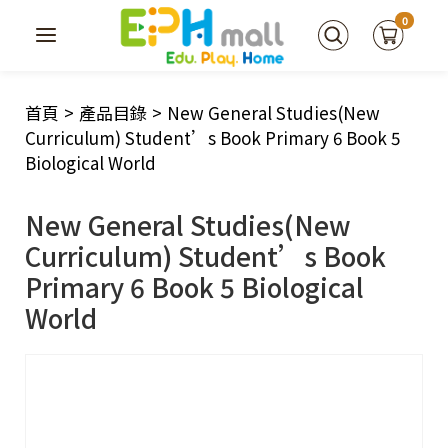
0
首頁
>
產品目錄
>
New General Studies(New
Curriculum) Student’s Book Primary 6 Book 5
Biological World
New General Studies(New
Curriculum) Student’s Book
Primary 6 Book 5 Biological
World