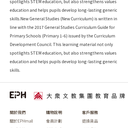
spotlights STEM education, but also strengthens values
education and helps pupils develop long-lasting generic
skills.New General Studies (New Curriculum) is written in
line with the 2017 General Studies Curriculum Guide for
Primary Schools (Primary 1-6) issued by the Curriculum
Development Council. This learning material not only
spotlights STEM education, but also strengthens values
education and helps pupils develop long-lasting generic
skills.
關於我們
購物說明
客戶服務
關於EPHmall
會員計劃
退換貨品