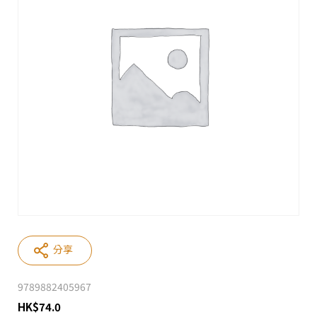
分享
9789882405967
HK
$
74.0