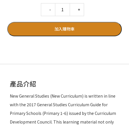
Quantity
加入購物車
產品介紹
New General Studies (New Curriculum) is written in line
with the 2017 General Studies Curriculum Guide for
Primary Schools (Primary 1-6) issued by the Curriculum
Development Council. This learning material not only