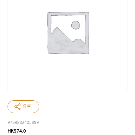
分享
9789882405899
HK
$
74.0