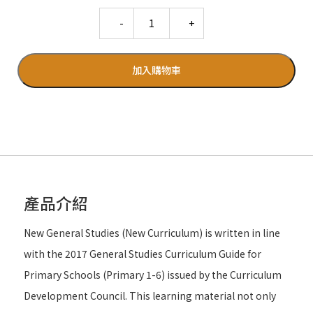
Quantity
加入購物車
產品介紹
New General Studies (New Curriculum) is written in line
with the 2017 General Studies Curriculum Guide for
Primary Schools (Primary 1-6) issued by the Curriculum
Development Council. This learning material not only