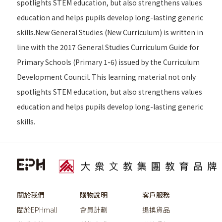
spotlights STEM education, but also strengthens values
education and helps pupils develop long-lasting generic
skills.New General Studies (New Curriculum) is written in
line with the 2017 General Studies Curriculum Guide for
Primary Schools (Primary 1-6) issued by the Curriculum
Development Council. This learning material not only
spotlights STEM education, but also strengthens values
education and helps pupils develop long-lasting generic
skills.
關於我們
購物說明
客戶服務
關於EPHmall
會員計劃
退換貨品