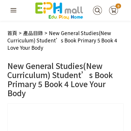
0
首頁
>
產品目錄
>
New General Studies(New
Curriculum) Student’s Book Primary 5 Book 4
Love Your Body
New General Studies(New
Curriculum) Student’s Book
Primary 5 Book 4 Love Your
Body