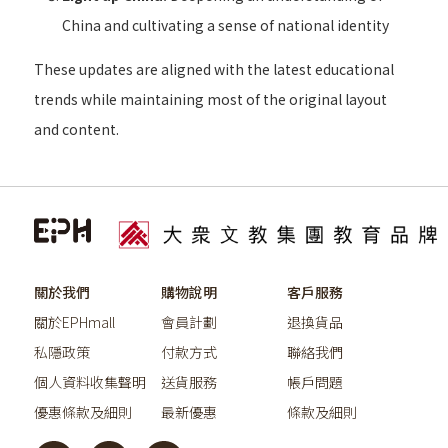
China and cultivating a sense of national identity
These updates are aligned with the latest educational
trends while maintaining most of the original layout
and content.
關於我們
購物說明
客戶服務
關於EPHmall
會員計劃
退換貨品
私隱政策
付款方式
聯絡我們
個人資料收集聲明
送貨服務
帳戶問題
優惠條款及細則
最新優惠
條款及細則