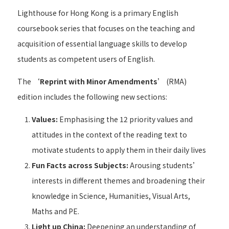
Lighthouse for Hong Kong is a primary English
coursebook series that focuses on the teaching and
acquisition of essential language skills to develop
students as competent users of English.
The ‘
Reprint with Minor Amendments
’ (RMA)
edition includes the following new sections:
Values:
Emphasising the 12 priority values and
attitudes in the context of the reading text to
motivate students to apply them in their daily lives
Fun Facts across Subjects:
Arousing students’
interests in different themes and broadening their
knowledge in Science, Humanities, Visual Arts,
Maths and PE.
Light up China:
Deepening an understanding of