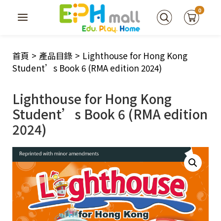
0
首頁
>
產品目錄
>
Lighthouse for Hong Kong
Student’s Book 6 (RMA edition 2024)
Lighthouse for Hong Kong
Student’s Book 6 (RMA edition
2024)