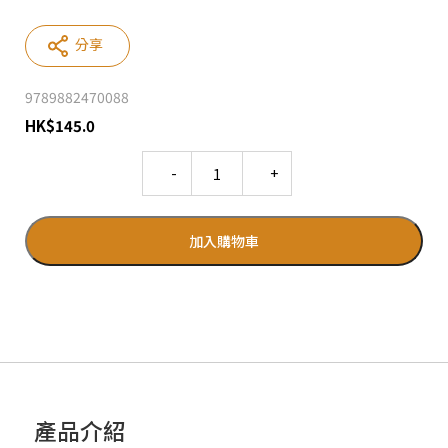
分享
9789882470088
HK
$
145.0
Quantity
加入購物車
產品介紹