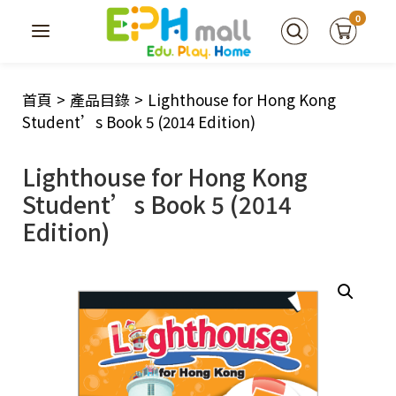
0
首頁
>
產品目錄
>
Lighthouse for Hong Kong
Student’s Book 5 (2014 Edition)
Lighthouse for Hong Kong
Student’s Book 5 (2014
Edition)