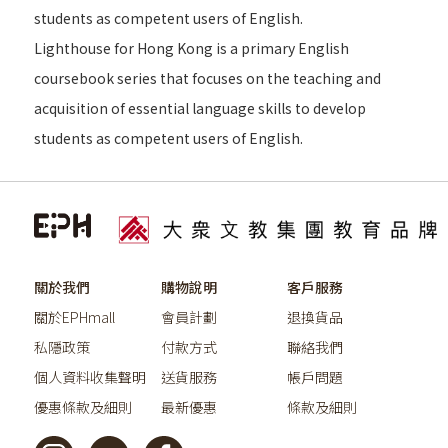
students as competent users of English.
Lighthouse for Hong Kong is a primary English
coursebook series that focuses on the teaching and
acquisition of essential language skills to develop
students as competent users of English.
關於我們
購物說明
客戶服務
關於EPHmall
會員計劃
退換貨品
私隱政策
付款方式
聯絡我們
個人資料收集聲明
送貨服務
帳戶問題
優惠條款及細則
最新優惠
條款及細則