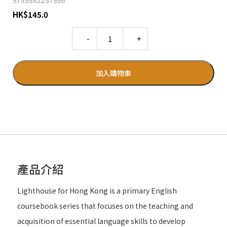
9789882257986
HK
$
145.0
Quantity
加入購物車
產品介紹
Lighthouse for Hong Kong is a primary English
coursebook series that focuses on the teaching and
acquisition of essential language skills to develop