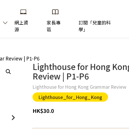
網上資
家長專
訂閱「兒童的科
源
區
學」
r Review | P1-P6
Lighthouse for Hong Ko
Review | P1-P6
Lighthouse for Hong Kong Grammar Review
Lighthouse_for_Hong_Kong
HK
$
30.0