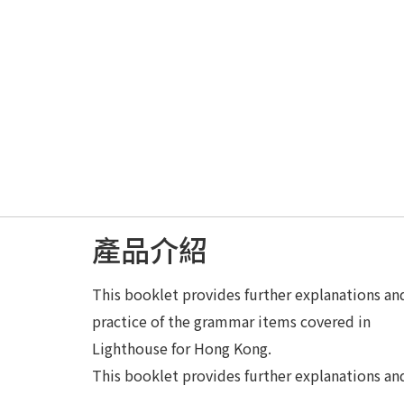
產品介紹
This booklet provides further explanations an
practice of the grammar items covered in
Lighthouse for Hong Kong.
This booklet provides further explanations an