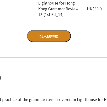
Lighthouse for Hong
Kong Grammar Review
HK
$
30.0
13 (1st Ed_14)
加入購物車
d
d practice of the grammar items covered in Lighthouse for 