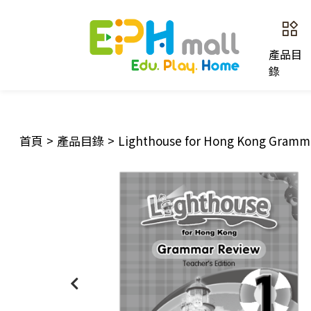
產品目
錄
首頁
>
產品目錄
>
Lighthouse for Hong Kong Gramma