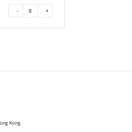
Quantity
Hong Kong.