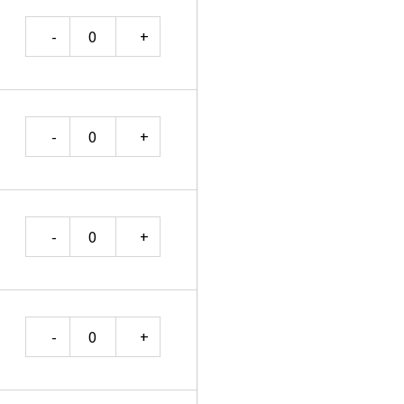
Quantity
Quantity
Quantity
Quantity