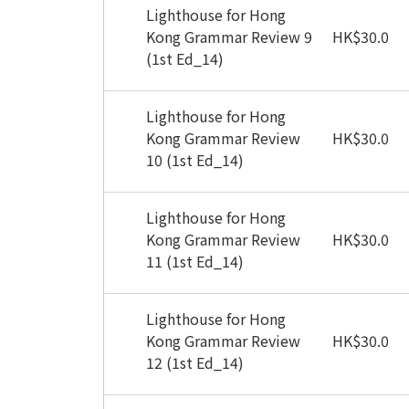
Lighthouse for Hong
Kong Grammar Review 9
HK
$
30.0
(1st Ed_14)
Lighthouse for Hong
Kong Grammar Review
HK
$
30.0
10 (1st Ed_14)
Lighthouse for Hong
Kong Grammar Review
HK
$
30.0
11 (1st Ed_14)
Lighthouse for Hong
Kong Grammar Review
HK
$
30.0
12 (1st Ed_14)