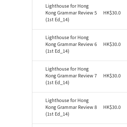
Lighthouse for Hong
Kong Grammar Review 5
HK
$
30.0
(1st Ed_14)
Lighthouse for Hong
Kong Grammar Review 6
HK
$
30.0
(1st Ed_14)
Lighthouse for Hong
Kong Grammar Review 7
HK
$
30.0
(1st Ed_14)
Lighthouse for Hong
Kong Grammar Review 8
HK
$
30.0
(1st Ed_14)