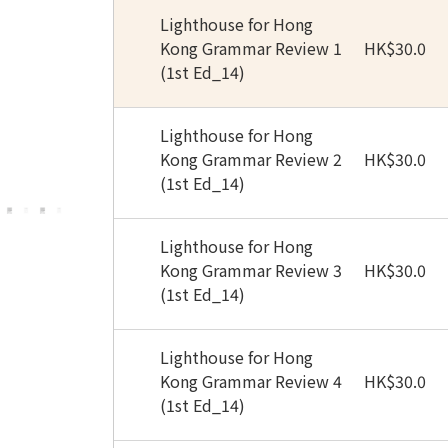
Lighthouse for Hong
Kong Grammar Review 1
HK
$
30.0
(1st Ed_14)
Lighthouse for Hong
Kong Grammar Review 2
HK
$
30.0
(1st Ed_14)
Lighthouse for Hong
Kong Grammar Review 3
HK
$
30.0
(1st Ed_14)
Lighthouse for Hong
Kong Grammar Review 4
HK
$
30.0
(1st Ed_14)