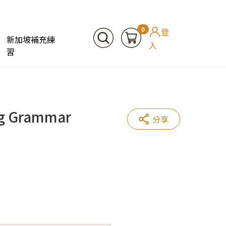
0
登
新加坡補充練
入
習
ng Grammar
分享