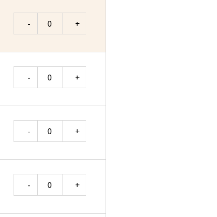
Quantity
Quantity
Quantity
Quantity