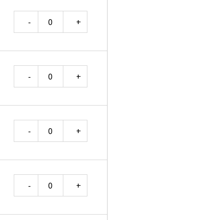
Quantity
Quantity
Quantity
Quantity