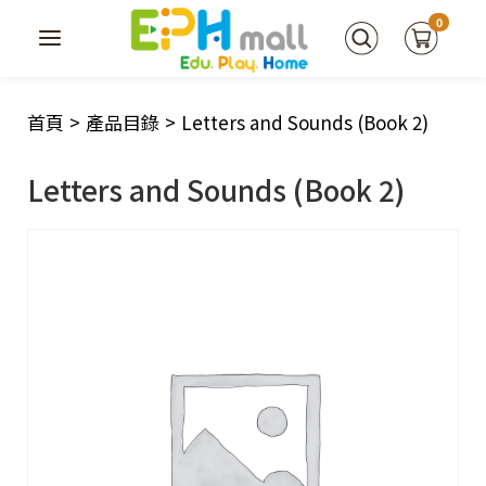
0
首頁
>
產品目錄
>
Letters and Sounds (Book 2)
Letters and Sounds (Book 2)