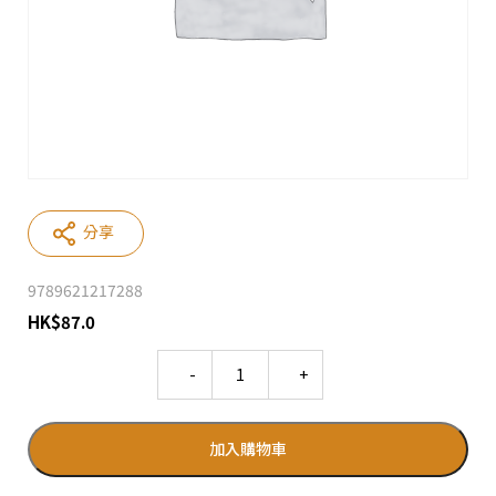
分享
9789621217288
HK
$
87.0
Quantity
加入購物車