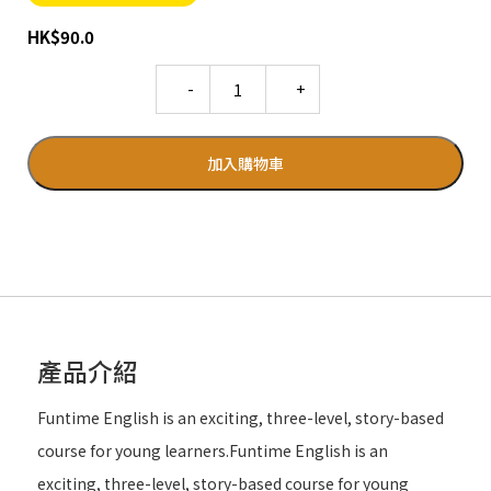
HK
$
90.0
Quantity
加入購物車
產品介紹
Funtime English is an exciting, three-level, story-based
course for young learners.Funtime English is an
exciting, three-level, story-based course for young