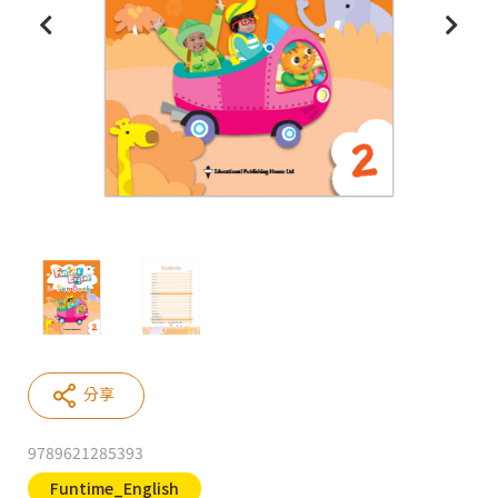
分享
9789621285393
Funtime_English