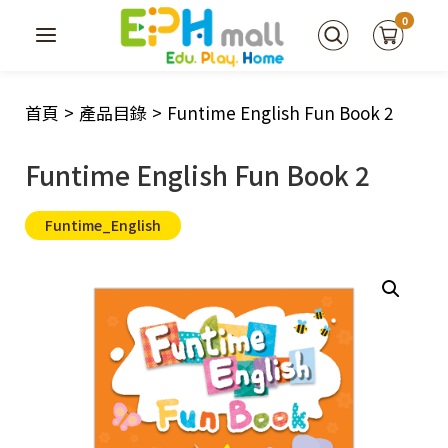
0
首頁
>
產品目錄
>
Funtime English Fun Book 2
Funtime English Fun Book 2
Funtime_English