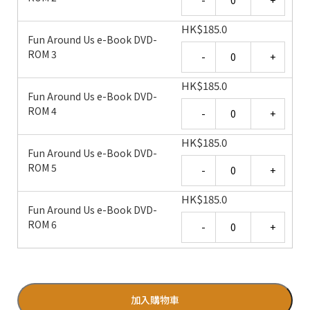
HK
$
185.0
Fun Around Us e-Book DVD-
Quantity
ROM 3
HK
$
185.0
Fun Around Us e-Book DVD-
Quantity
ROM 4
HK
$
185.0
Fun Around Us e-Book DVD-
Quantity
ROM 5
HK
$
185.0
Fun Around Us e-Book DVD-
Quantity
ROM 6
加入購物車