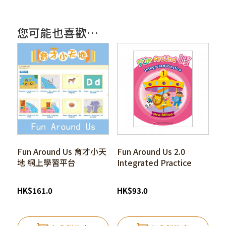
您可能也喜歡…
Fun Around Us 育才小天
Fun Around Us 2.0
地 網上學習平台
Integrated Practice
HK
$
161.0
HK
$
93.0