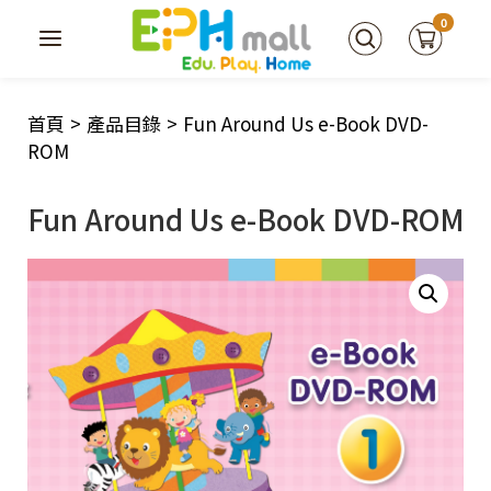
0
首頁
>
產品目錄
>
Fun Around Us e-Book DVD-
ROM
Fun Around Us e-Book DVD-ROM