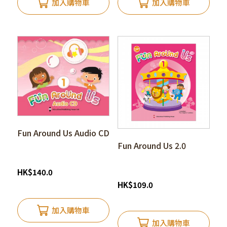
加入購物車
加入購物車
Fun Around Us Audio CD
Fun Around Us 2.0
HK
$
140.0
HK
$
109.0
加入購物車
加入購物車