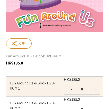
分享
Fun Around Us - e-Book DVD-ROM
HK
$
185.0
HK
$
185.0
Fun Around Us e-Book DVD-
Quantity
ROM 1
HK
$
185.0
Fun Around Us e-Book DVD-
Quantity
ROM 2