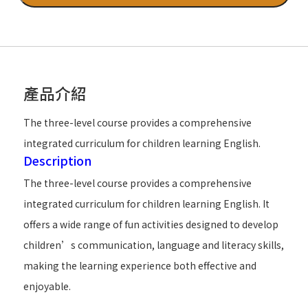
產品介紹
The three-level course provides a comprehensive
integrated curriculum for children learning English.
Description
The three-level course provides a comprehensive
integrated curriculum for children learning English. It
offers a wide range of fun activities designed to develop
children’s communication, language and literacy skills,
making the learning experience both effective and
enjoyable.