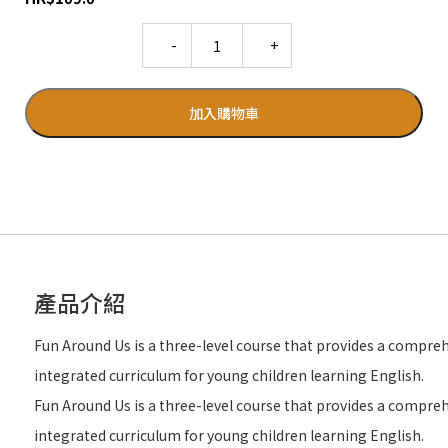
Quantity
加入購物車
產品介紹
Fun Around Us is a three-level course that provides a compre
integrated curriculum for young children learning English.
Fun Around Us is a three-level course that provides a compre
integrated curriculum for young children learning English.