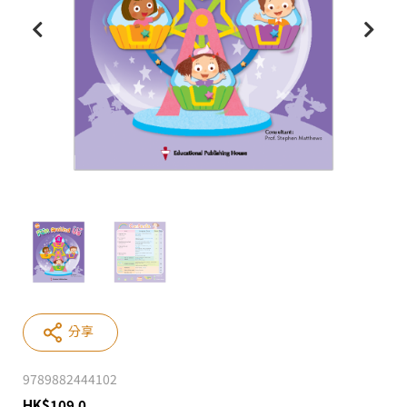
分享
9789882444102
HK
$
109.0