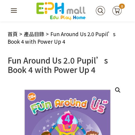
0
首頁
>
產品目錄
>
Fun Around Us 2.0 Pupil’s
Book 4 with Power Up 4
Fun Around Us 2.0 Pupil’s
Book 4 with Power Up 4