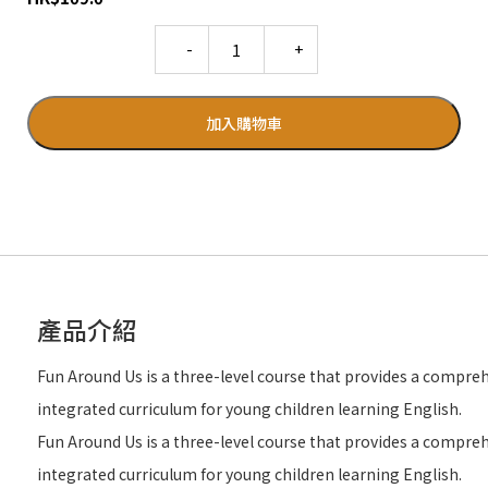
Quantity
加入購物車
產品介紹
Fun Around Us is a three-level course that provides a compre
integrated curriculum for young children learning English.
Fun Around Us is a three-level course that provides a compre
integrated curriculum for young children learning English.