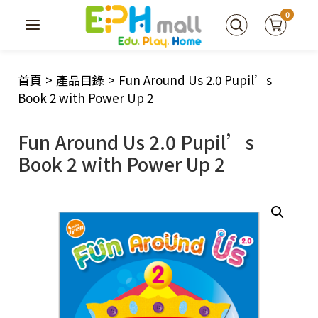
0
首頁
>
產品目錄
>
Fun Around Us 2.0 Pupil’s
Book 2 with Power Up 2
Fun Around Us 2.0 Pupil’s
Book 2 with Power Up 2