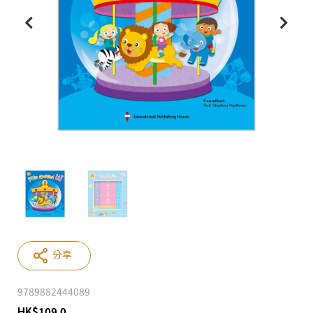
分享
9789882444089
HK
$
109.0