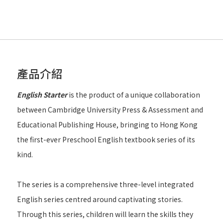
產品介紹
English Starter
is the product of a unique collaboration
between Cambridge University Press & Assessment and
Educational Publishing House, bringing to Hong Kong
the first-ever Preschool English textbook series of its
kind.
The series is a comprehensive three-level integrated
English series centred around captivating stories.
Through this series, children will learn the skills they