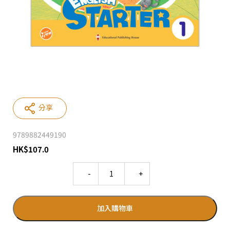
分享
9789882449190
HK
$
107.0
Quantity
加入購物車