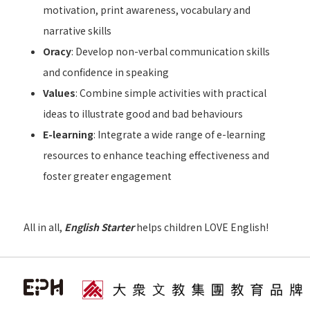
motivation, print awareness, vocabulary and
narrative skills
Oracy
: Develop non-verbal communication skills
and confidence in speaking
Values
: Combine simple activities with practical
ideas to illustrate good and bad behaviours
E-learning
: Integrate a wide range of e-learning
resources to enhance teaching effectiveness and
foster greater engagement
All in all,
English Starter
helps children LOVE English!