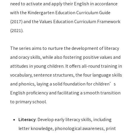
need to activate and apply their English in accordance
with the Kindergarten Education Curriculum Guide
(2017) and the Values Education Curriculum Framework
(2021).
The series aims to nurture the development of literacy
and oracy skills, while also fostering positive values and
attitudes in young children. It offers all-round training in
vocabulary, sentence structures, the four language skills
and phonics, laying a solid foundation for children’s
English proficiency and facilitating a smooth transition
to primary school.
Literacy
: Develop early literacy skills, including
letter knowledge, phonological awareness, print