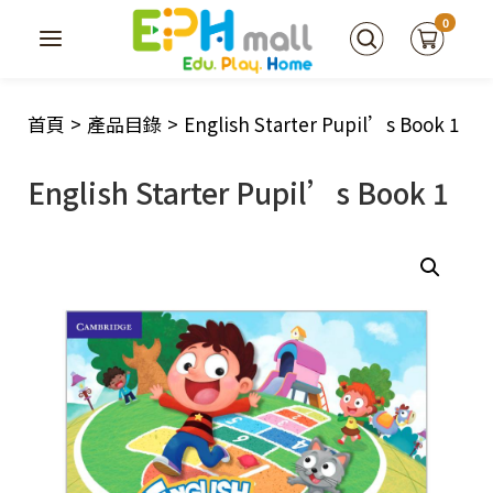
0
首頁
>
產品目錄
>
English Starter Pupil’s Book 1
English Starter Pupil’s Book 1